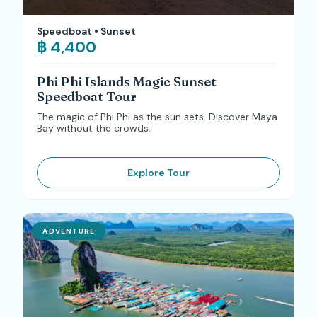
Speedboat • Sunset
฿ 4,400
Phi Phi Islands Magic Sunset
Speedboat Tour
The magic of Phi Phi as the sun sets. Discover Maya
Bay without the crowds.
Explore Tour
ADVENTURE