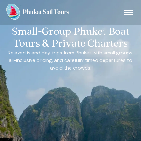
Small-Group Phuket Boat
Tours & Private Charters
Relaxed island day trips from Phuket with small groups,
all-inclusive pricing, and carefully timed departures to
avoid the crowds.