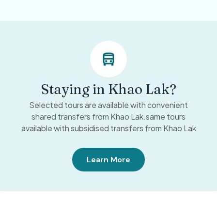
Staying in Khao Lak?
Selected tours are available with convenient
shared transfers from Khao Lak.same tours
available with subsidised transfers from Khao Lak
Learn More