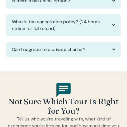
Is there a halal meal option?
What is the cancellation policy? (24 hours
notice for full refund)
Can I upgrade to a private charter?
Not Sure Which Tour Is Right
for You?
Tell us who you’re travelling with, what kind of
experience you’re looking for, and how much time you