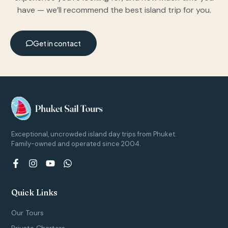
have — we’ll recommend the best island trip for you.
Get in contact
Exceptional, uncrowded island day trips from Phuket.
Family-owned and operated since 2004.
F
I
Y
W
a
n
o
h
c
s
u
a
e
t
t
t
Quick Links
b
a
u
s
o
g
b
a
Our Tours
o
r
e
p
k
a
p
Private Charters