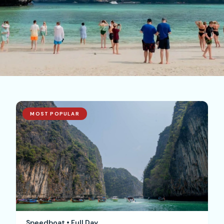
MOST POPULAR
Speedboat • Full Day