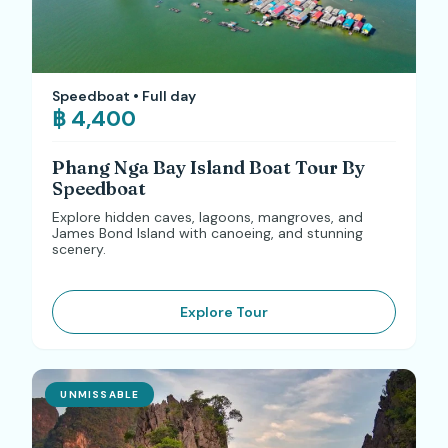
Speedboat • Full day
฿ 4,400
Phang Nga Bay Island Boat Tour By
Speedboat
Explore hidden caves, lagoons, mangroves, and
James Bond Island with canoeing, and stunning
scenery.
Explore Tour
UNMISSABLE