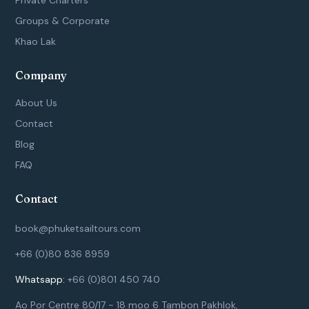
-
m
Groups & Corporate
f
Khao Lak
Company
About Us
Contact
Blog
FAQ
Contact
book@phuketsailtours.com
+66 (0)80 836 8959
Whatsapp:
+66 (0)801 450 740
Ao Por Centre 80/17 - 18 moo 6 Tambon Pakhlok,