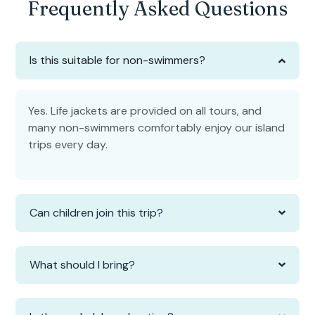
Frequently Asked Questions
Is this suitable for non-swimmers?
Yes. Life jackets are provided on all tours, and
many non-swimmers comfortably enjoy our island
trips every day.
Can children join this trip?
What should I bring?