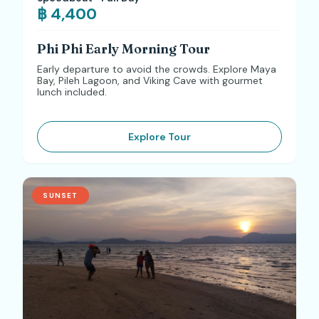
฿ 4,400
Phi Phi Early Morning Tour
Early departure to avoid the crowds. Explore Maya
Bay, Pileh Lagoon, and Viking Cave with gourmet
lunch included.
Explore Tour
SUNSET