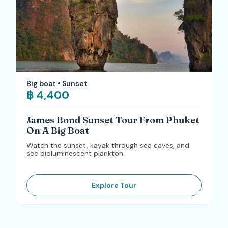
Big boat • Sunset
฿ 4,400
James Bond Sunset Tour From Phuket
On A Big Boat
Watch the sunset, kayak through sea caves, and
see bioluminescent plankton.
Explore Tour