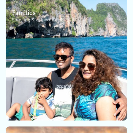
Families
Safe, fun & educational