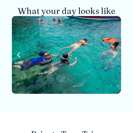
What your day looks like