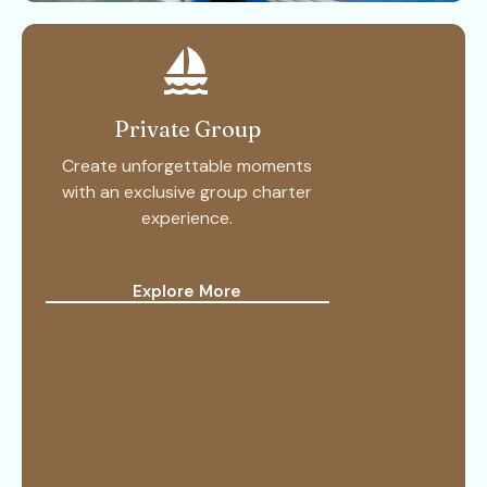
Private Group
Create unforgettable moments
with an exclusive group charter
experience.
Explore More