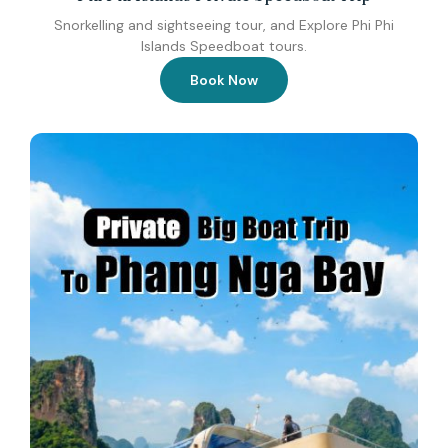
Snorkelling and sightseeing tour, and Explore Phi Phi
Islands Speedboat tours.
Book Now