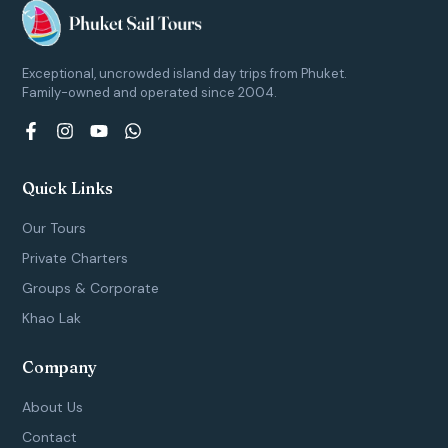
Exceptional, uncrowded island day trips from Phuket.
Family-owned and operated since 2004.
F
I
Y
W
a
n
o
h
c
s
u
a
e
t
t
t
Quick Links
b
a
u
s
o
g
b
a
Our Tours
o
r
e
p
k
a
p
Private Charters
-
m
Groups & Corporate
f
Khao Lak
Company
About Us
Contact