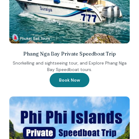
Phang Nga Bay Private Speedboat Trip
Snorkelling and sightseeing tour, and Explore Phang Nga
Bay Speedboat tours.
Book Now