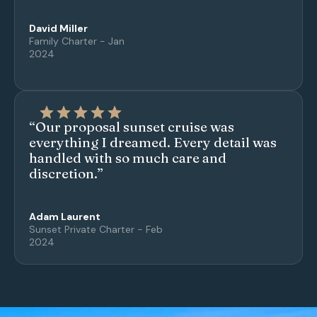
David Miller
Family Charter - Jan
2024
“Our proposal sunset cruise was
everything I dreamed. Every detail was
handled with so much care and
discretion.”
Adam Laurent
Sunset Private Charter - Feb
2024