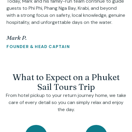
Today, Mark and his family-run team continue to guide
guests to Phi Phi, Phang Nga Bay, Krabi, and beyond
with a strong focus on safety, local knowledge, genuine
hospitality, and unforgettable days on the water.
Mark P.
FOUNDER & HEAD CAPTAIN
What to Expect on a Phuket
Sail Tours Trip
From hotel pickup to your return journey home, we take
care of every detail so you can simply relax and enjoy
the day.