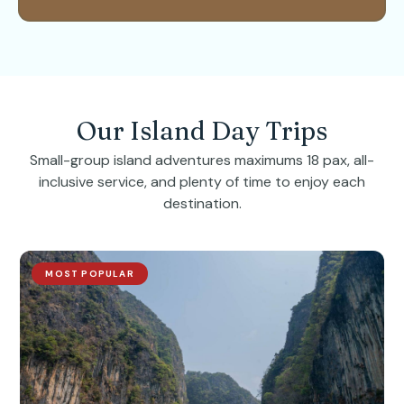
Our Island Day Trips
Small-group island adventures maximums 18 pax, all-
inclusive service, and plenty of time to enjoy each
destination.
MOST POPULAR