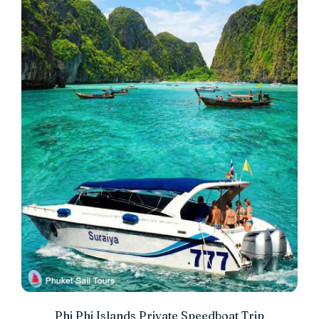
Phi Phi Islands Private Speedboat Trip