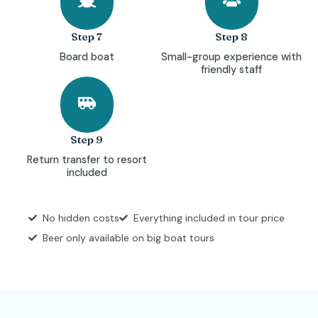
Step 7
Step 8
Board boat
Small-group experience with
friendly staff
Step 9
Return transfer to resort
included
No hidden costs
Everything included in tour price
Beer only available on big boat tours