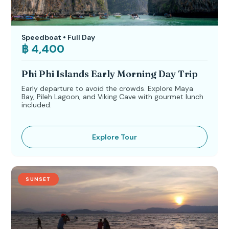
Speedboat • Full Day
฿ 4,400
Phi Phi Islands Early Morning Day Trip
Early departure to avoid the crowds. Explore Maya
Bay, Pileh Lagoon, and Viking Cave with gourmet lunch
included.
Explore Tour
SUNSET