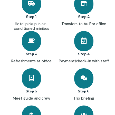
Step 1
Step 2
Hotel pickup in air-
Transfers to Au Por office
conditioned minibus
Step 3
Step 4
Refreshments at office
Payment/check-in with staff
Step 5
Step 6
Meet guide and crew
Trip briefing