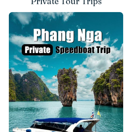
Private Tour Trips