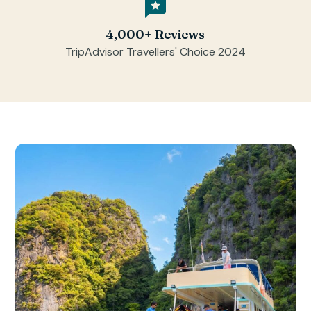
4,000+ Reviews
TripAdvisor Travellers' Choice 2024