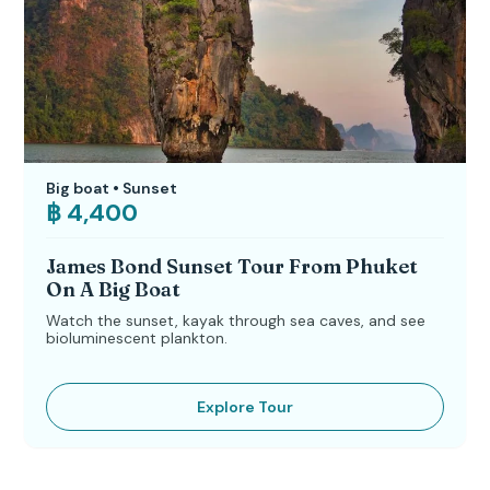
Big boat • Sunset
฿ 4,400
James Bond Sunset Tour From Phuket
On A Big Boat
Watch the sunset, kayak through sea caves, and see
bioluminescent plankton.
Explore Tour