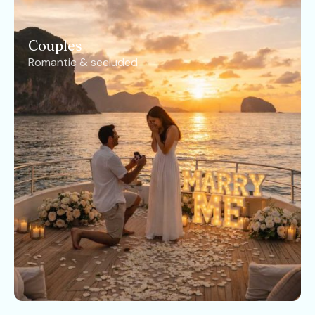
Couples
Romantic & secluded