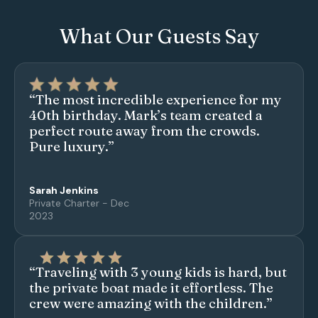
What Our Guests Say
“The most incredible experience for my
40th birthday. Mark’s team created a
perfect route away from the crowds.
Pure luxury.”
Sarah Jenkins
Private Charter - Dec
2023
“Traveling with 3 young kids is hard, but
the private boat made it effortless. The
crew were amazing with the children.”