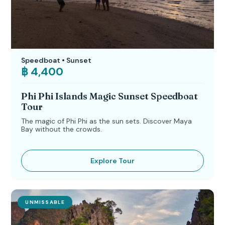
Speedboat • Sunset
฿ 4,400
Phi Phi Islands Magic Sunset Speedboat
Tour
The magic of Phi Phi as the sun sets. Discover Maya
Bay without the crowds.
Explore Tour
UNMISSABLE