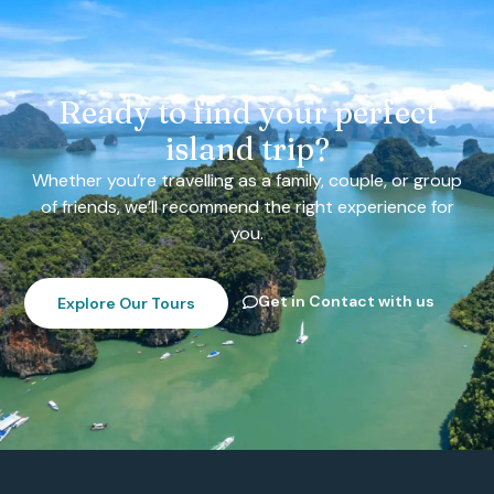
Ready to find your perfect
island trip?
Whether you’re travelling as a family, couple, or group
of friends, we’ll recommend the right experience for
you.
Get in Contact with us
Explore Our Tours