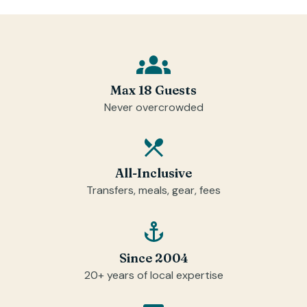
Max 18 Guests
Never overcrowded
All-Inclusive
Transfers, meals, gear, fees
Since 2004
20+ years of local expertise