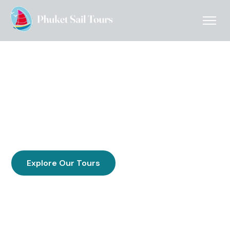
Uncrowded Boat Day Trips
From Phuket
Discover Phi Phi, Phang Nga Bay & Krabi on uncrowded
small-group island boat tours from Phuket — family run
& locally operated since 2004 with small groups,
larger groups, and unforgettable scenery.
Explore Our Tours
Get in contact