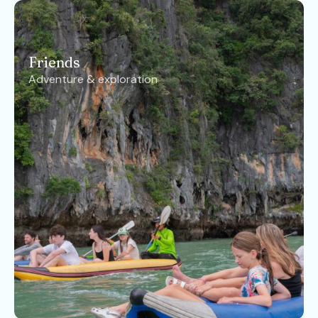
Friends
Adventure & exploration