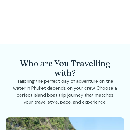
Who are You Travelling
with?
Tailoring the perfect day of adventure on the
water in Phuket depends on your crew. Choose a
perfect island boat trip journey that matches
your travel style, pace, and experience.