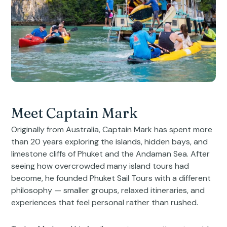
Meet Captain Mark
Originally from Australia, Captain Mark has spent more
than 20 years exploring the islands, hidden bays, and
limestone cliffs of Phuket and the Andaman Sea. After
seeing how overcrowded many island tours had
become, he founded Phuket Sail Tours with a different
philosophy — smaller groups, relaxed itineraries, and
experiences that feel personal rather than rushed.