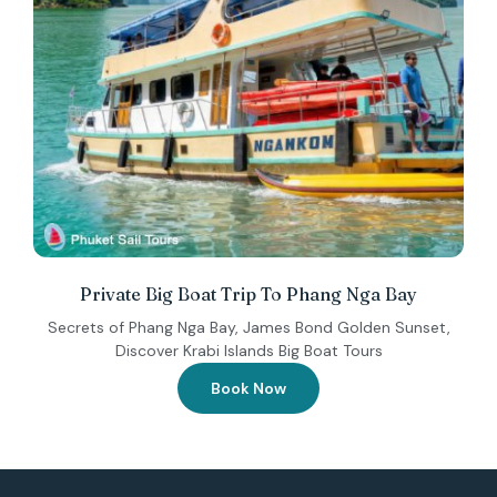
Private Big Boat Trip To Phang Nga Bay
Secrets of Phang Nga Bay, James Bond Golden Sunset,
Discover Krabi Islands Big Boat Tours
Book Now