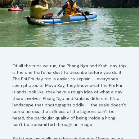
Of all the trips we run, the Phang Nga and Krabi day trip
is the one that’s hardest to describe before you do it.
The Phi Phi day trip is easier to explain — everyone’s
seen photos of Maya Bay, they know what the Phi Phi
Islands look like, they have a rough idea of what a day
there involves. Phang Nga and Krabi is different. It’s a
landscape that photographs oddly — the scale doesn’t
come across, the stillness of the lagoons can’t be
heard, the particular quality of being inside a hong
can’t be transmitted through an image.
So let me just walk you through the day. Where we go,