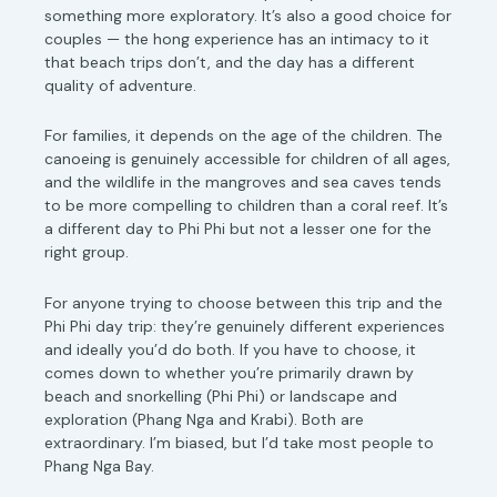
something more exploratory. It’s also a good choice for
couples — the hong experience has an intimacy to it
that beach trips don’t, and the day has a different
quality of adventure.
For families, it depends on the age of the children. The
canoeing is genuinely accessible for children of all ages,
and the wildlife in the mangroves and sea caves tends
to be more compelling to children than a coral reef. It’s
a different day to Phi Phi but not a lesser one for the
right group.
For anyone trying to choose between this trip and the
Phi Phi day trip: they’re genuinely different experiences
and ideally you’d do both. If you have to choose, it
comes down to whether you’re primarily drawn by
beach and snorkelling (Phi Phi) or landscape and
exploration (Phang Nga and Krabi). Both are
extraordinary. I’m biased, but I’d take most people to
Phang Nga Bay.