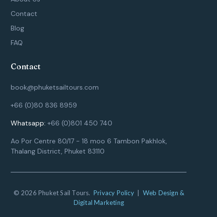
Contact
Blog
FAQ
Contact
book@phuketsailtours.com
+66 (0)80 836 8959
Whatsapp:
+66 (0)801 450 740
Ao Por Centre 80/17 - 18 moo 6 Tambon Pakhlok,
Thalang District, Phuket 83110
© 2026 Phuket Sail Tours.
Privacy Policy
|
Web Design &
Digital Marketing