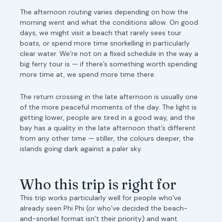
The afternoon routing varies depending on how the
morning went and what the conditions allow. On good
days, we might visit a beach that rarely sees tour
boats, or spend more time snorkelling in particularly
clear water. We’re not on a fixed schedule in the way a
big ferry tour is — if there’s something worth spending
more time at, we spend more time there.
The return crossing in the late afternoon is usually one
of the more peaceful moments of the day. The light is
getting lower, people are tired in a good way, and the
bay has a quality in the late afternoon that’s different
from any other time — stiller, the colours deeper, the
islands going dark against a paler sky.
Who this trip is right for
This trip works particularly well for people who’ve
already seen Phi Phi (or who’ve decided the beach-
and-snorkel format isn’t their priority) and want