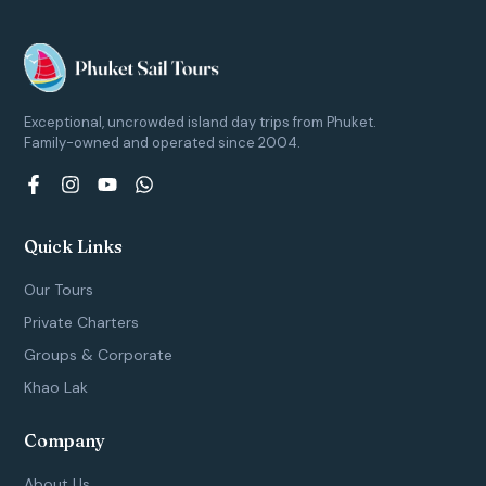
Exceptional, uncrowded island day trips from Phuket.
Family-owned and operated since 2004.
F
I
Y
W
a
n
o
h
c
s
u
a
e
t
t
t
Quick Links
b
a
u
s
o
g
b
a
Our Tours
o
r
e
p
k
a
p
Private Charters
-
m
Groups & Corporate
f
Khao Lak
Company
About Us