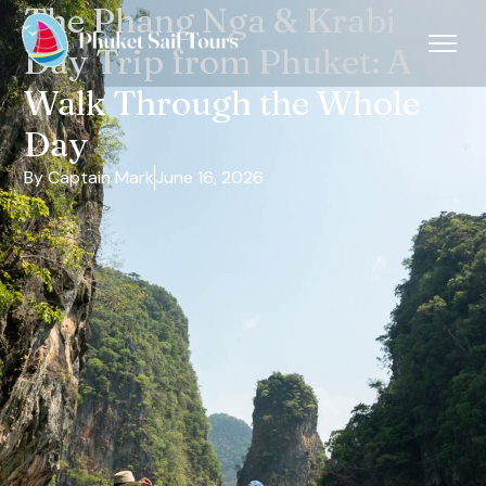
The Phang Nga & Krabi
Day Trip from Phuket: A
Walk Through the Whole
Day
By Captain Mark
June 16, 2026