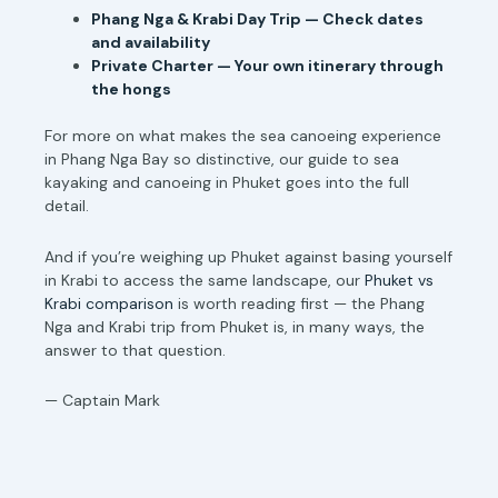
Phang Nga & Krabi Day Trip — Check dates
and availability
Private Charter — Your own itinerary through
the hongs
For more on what makes the sea canoeing experience
in Phang Nga Bay so distinctive, our guide to sea
kayaking and canoeing in Phuket goes into the full
detail.
And if you’re weighing up Phuket against basing yourself
in Krabi to access the same landscape, our
Phuket vs
Krabi comparison
is worth reading first — the Phang
Nga and Krabi trip from Phuket is, in many ways, the
answer to that question.
— Captain Mark