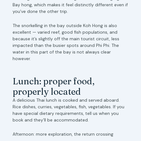
Bay hong, which makes it feel distinctly different even if
you’ve done the other trip.
The snorkelling in the bay outside Koh Hong is also
excellent — varied reef, good fish populations, and
because it’s slightly off the main tourist circuit, less
impacted than the busier spots around Phi Phi. The
water in this part of the bay is not always clear
however.
Lunch: proper food,
properly located
A delicious Thai lunch is cooked and served aboard.
Rice dishes, curries, vegetables, fish, vegetables. If you
have special dietary requirements, tell us when you
book and they’ll be accommodated.
Afternoon: more exploration, the return crossing