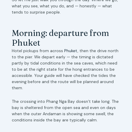
what you see, what you do, and — honestly — what
tends to surprise people.
Morning: departure from
Phuket
Hotel pickups from across
Phuket
, then the drive north
to the pier. We depart early — the timing is dictated
partly by tidal conditions in the sea caves, which need
to be at the right state for the hong entrances to be
accessible. Your guide will have checked the tides the
evening before and the route will be planned around
them.
The crossing into Phang Nga Bay doesn’t take long. The
bay is sheltered from the open sea and even on days
when the outer Andaman is showing some swell, the
conditions inside the bay are typically calm.