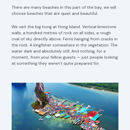
There are many beaches in this part of the bay, we will
choose beaches that are quiet and beautiful.
We visit the big hong at Hong Island. Vertical limestone
walls, a hundred metres of rock on all sides, a rough
oval of sky directly above. Ferns hanging from cracks in
the rock. A kingfisher somewhere in the vegetation. The
water dark and absolutely still. And nothing, for a
moment, from your fellow guests — just people looking
at something they weren’t quite prepared for.