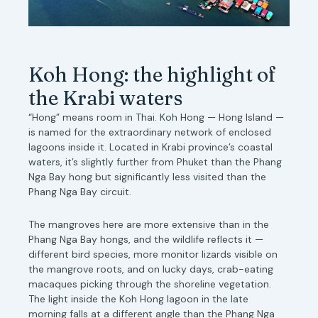
Koh Hong: the highlight of
the Krabi waters
“Hong” means room in Thai. Koh Hong — Hong Island —
is named for the extraordinary network of enclosed
lagoons inside it. Located in Krabi province’s coastal
waters, it’s slightly further from Phuket than the Phang
Nga Bay hong but significantly less visited than the
Phang Nga Bay circuit.
The mangroves here are more extensive than in the
Phang Nga Bay hongs, and the wildlife reflects it —
different bird species, more monitor lizards visible on
the mangrove roots, and on lucky days, crab-eating
macaques picking through the shoreline vegetation.
The light inside the Koh Hong lagoon in the late
morning falls at a different angle than the Phang Nga