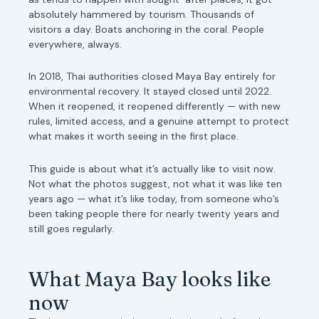
absolutely hammered by tourism. Thousands of
visitors a day. Boats anchoring in the coral. People
everywhere, always.
In 2018, Thai authorities closed Maya Bay entirely for
environmental recovery. It stayed closed until 2022.
When it reopened, it reopened differently — with new
rules, limited access, and a genuine attempt to protect
what makes it worth seeing in the first place.
This guide is about what it’s actually like to visit now.
Not what the photos suggest, not what it was like ten
years ago — what it’s like today, from someone who’s
been taking people there for nearly twenty years and
still goes regularly.
What Maya Bay looks like
now