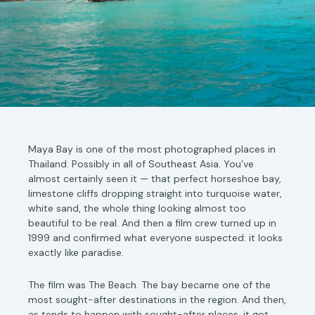
Maya Bay is one of the most photographed places in
Thailand. Possibly in all of Southeast Asia. You’ve
almost certainly seen it — that perfect horseshoe bay,
limestone cliffs dropping straight into turquoise water,
white sand, the whole thing looking almost too
beautiful to be real. And then a film crew turned up in
1999 and confirmed what everyone suspected: it looks
exactly like paradise.
The film was The Beach. The bay became one of the
most sought-after destinations in the region. And then,
as tends to happen with sought-after places, it got