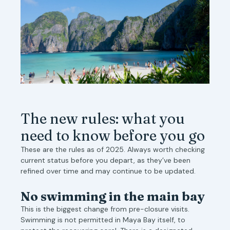
The new rules: what you
need to know before you go
These are the rules as of 2025. Always worth checking
current status before you depart, as they’ve been
refined over time and may continue to be updated.
No swimming in the main bay
This is the biggest change from pre-closure visits.
Swimming is not permitted in Maya Bay itself, to