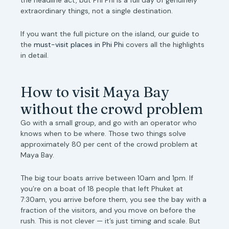
extraordinary things, not a single destination.
If you want the full picture on the island, our guide to
the
must-visit places in Phi Phi
covers all the highlights
in detail.
How to visit Maya Bay
without the crowd problem
Go with a small group, and go with an operator who
knows when to be where. Those two things solve
approximately 80 per cent of the crowd problem at
Maya Bay.
The big tour boats arrive between 10am and 1pm. If
you’re on a boat of 18 people that left Phuket at
7:30am, you arrive before them, you see the bay with a
fraction of the visitors, and you move on before the
rush. This is not clever — it’s just timing and scale. But