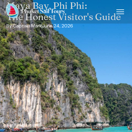
Maya Bay, Phi Phi:
The Honest Visitor's Guide
By Captain Mark
June 24, 2026