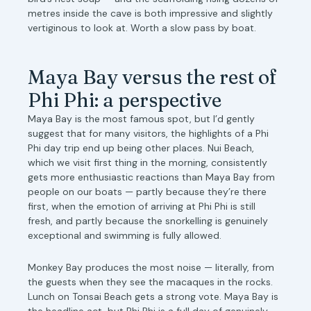
metres inside the cave is both impressive and slightly
vertiginous to look at. Worth a slow pass by boat.
Maya Bay versus the rest of
Phi Phi: a perspective
Maya Bay is the most famous spot, but I’d gently
suggest that for many visitors, the highlights of a Phi
Phi day trip end up being other places. Nui Beach,
which we visit first thing in the morning, consistently
gets more enthusiastic reactions than Maya Bay from
people on our boats — partly because they’re there
first, when the emotion of arriving at Phi Phi is still
fresh, and partly because the snorkelling is genuinely
exceptional and swimming is fully allowed.
Monkey Bay produces the most noise — literally, from
the guests when they see the macaques in the rocks.
Lunch on Tonsai Beach gets a strong vote. Maya Bay is
the headline act, but Phi Phi is a full day of genuinely