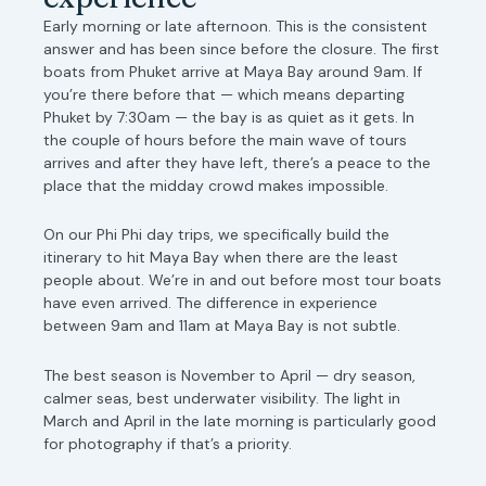
Early morning or late afternoon. This is the consistent
answer and has been since before the closure. The first
boats from Phuket arrive at Maya Bay around 9am. If
you’re there before that — which means departing
Phuket by 7:30am — the bay is as quiet as it gets. In
the couple of hours before the main wave of tours
arrives and after they have left, there’s a peace to the
place that the midday crowd makes impossible.
On our Phi Phi day trips, we specifically build the
itinerary to hit Maya Bay when there are the least
people about. We’re in and out before most tour boats
have even arrived. The difference in experience
between 9am and 11am at Maya Bay is not subtle.
The best season is November to April — dry season,
calmer seas, best underwater visibility. The light in
March and April in the late morning is particularly good
for photography if that’s a priority.