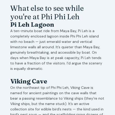
What else to see while
you're at Phi Phi Leh
Pi Leh Lagoon
A ten-minute boat ride from Maya Bay, Pi Leh is a
completely enclosed lagoon inside Phi Phi Leh island
with no beach — just emerald water and vertical
limestone walls all around. It’s quieter than Maya Bay,
genuinely breathtaking, and accessible by boat. On
days when Maya Bay is at peak capacity, Pi Leh tends
to have a fraction of the visitors. I’d argue the scenery
is equally dramatic.
Viking Cave
On the northeast tip of Phi Phi Leh, Viking Cave is
named for ancient paintings on the cave walls that
bear a passing resemblance to Viking ships (they’re not
Viking ships, but the name stuck). It’s an active
collection site for edible bird’s nests — the kind used in
bird’s nest soup — and the scaffolding rising dozens of