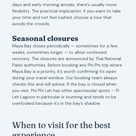
days and early morning arrivals, there’s usually more
flexibility. The practical implication: if you want to take
your time and not feel rushed, choose a tour that
avoids the crowds.
Seasonal closures
Maya Bay closes periodically — sometimes for a few
weeks, sometimes longer — to allow continued
recovery. The closures are announced by Thai National
Parks authorities. Before booking any Phi Phi trip where
Maya Bay is a priority, it’s worth confirming it’s open
during your travel window. Our booking team always
checks this and will advise. If the bay is closed when
you visit, Phi Phi Leh has other spectacular spots — Pi
Leh Lagoon in particular is stunning and tends to be
overlooked because it’s in the bay’s shadow.
When to visit for the best
experience