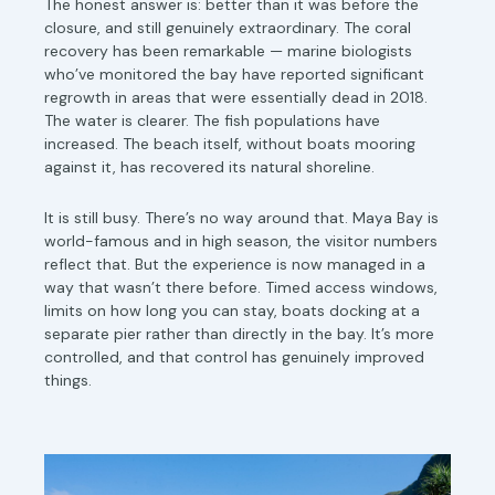
The honest answer is: better than it was before the
closure, and still genuinely extraordinary. The coral
recovery has been remarkable — marine biologists
who’ve monitored the bay have reported significant
regrowth in areas that were essentially dead in 2018.
The water is clearer. The fish populations have
increased. The beach itself, without boats mooring
against it, has recovered its natural shoreline.
It is still busy. There’s no way around that. Maya Bay is
world-famous and in high season, the visitor numbers
reflect that. But the experience is now managed in a
way that wasn’t there before. Timed access windows,
limits on how long you can stay, boats docking at a
separate pier rather than directly in the bay. It’s more
controlled, and that control has genuinely improved
things.