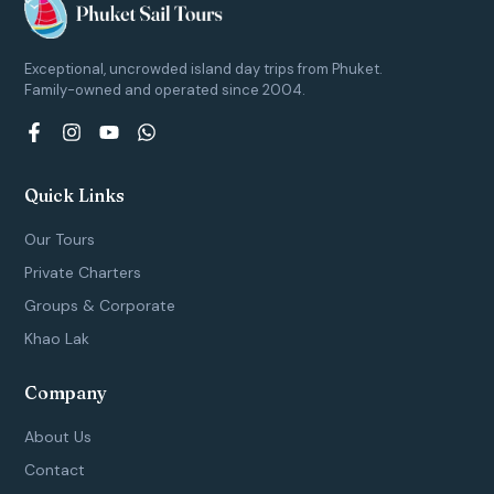
Exceptional, uncrowded island day trips from Phuket.
Family-owned and operated since 2004.
F
I
Y
W
a
n
o
h
c
s
u
a
e
t
t
t
Quick Links
b
a
u
s
o
g
b
a
Our Tours
o
r
e
p
k
a
p
Private Charters
-
m
Groups & Corporate
f
Khao Lak
Company
About Us
Contact