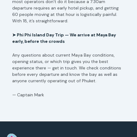
most operators don’t do it because a 7:30am
departure requires an early hotel pickup, and getting
60 people moving at that hour is logistically painful.
With 18, it’s straightforward.
➤
Phi Phi Island Day Trip — We arrive at Maya Bay
early, before the crowds
Any questions about current Maya Bay conditions,
opening status, or which trip gives you the best
experience there — get in touch. We check conditions
before every departure and know the bay as well as
anyone currently operating out of Phuket.
— Captain Mark