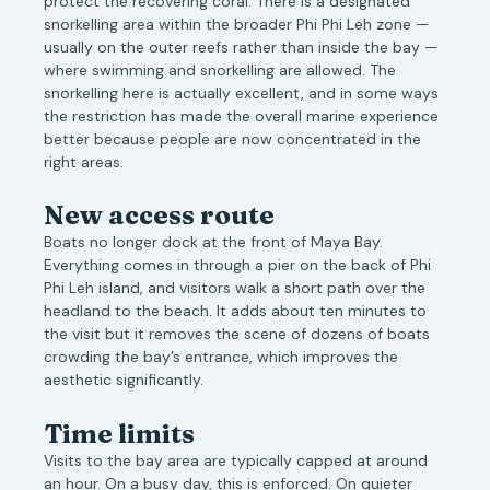
protect the recovering coral. There is a designated
snorkelling area within the broader Phi Phi Leh zone —
usually on the outer reefs rather than inside the bay —
where swimming and snorkelling are allowed. The
snorkelling here is actually excellent, and in some ways
the restriction has made the overall marine experience
better because people are now concentrated in the
right areas.
New access route
Boats no longer dock at the front of Maya Bay.
Everything comes in through a pier on the back of Phi
Phi Leh island, and visitors walk a short path over the
headland to the beach. It adds about ten minutes to
the visit but it removes the scene of dozens of boats
crowding the bay’s entrance, which improves the
aesthetic significantly.
Time limits
Visits to the bay area are typically capped at around
an hour. On a busy day, this is enforced. On quieter