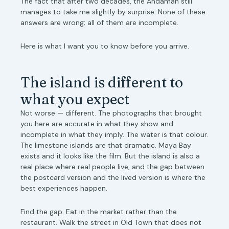
The fact that after two decades, the Andaman still
manages to take me slightly by surprise. None of these
answers are wrong; all of them are incomplete.
Here is what I want you to know before you arrive.
The island is different to
what you expect
Not worse — different. The photographs that brought
you here are accurate in what they show and
incomplete in what they imply. The water is that colour.
The limestone islands are that dramatic. Maya Bay
exists and it looks like the film. But the island is also a
real place where real people live, and the gap between
the postcard version and the lived version is where the
best experiences happen.
Find the gap. Eat in the market rather than the
restaurant. Walk the street in Old Town that does not