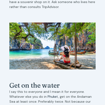
have a souvenir shop on it. Ask someone who lives here
rather than consults TripAdvisor.
Get on the water
I say this to everyone and I mean it for everyone.
Whatever else you do in
Phuket
, get on the Andaman
Sea at least once. Preferably twice. Not because our