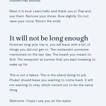
tourism has existed.
Meet it in kind. Learn hello and thank you in Thai and
use them. Remove your shoes. Bow slightly. Do not
raise your voice. Return the smile.
It will not be long enough
However long your trip is, you will leave with a list of
things you did not get to. The restaurant someone
mentioned on the last day. The beach you meant to
find. The viewpoint at sunrise that you kept meaning to
wake up for.
This is not a failure. This is the island doing its job.
Phuket should leave you wanting to come back. It left
me wanting to stay, which turned out to be the same
thing.
Welcome. I hope I see you on the water.