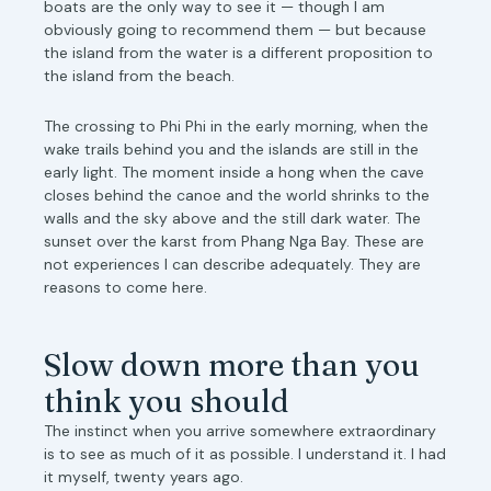
boats are the only way to see it — though I am
obviously going to recommend them — but because
the island from the water is a different proposition to
the island from the beach.
The crossing to Phi Phi in the early morning, when the
wake trails behind you and the islands are still in the
early light. The moment inside a hong when the cave
closes behind the canoe and the world shrinks to the
walls and the sky above and the still dark water. The
sunset over the karst from Phang Nga Bay. These are
not experiences I can describe adequately. They are
reasons to come here.
Slow down more than you
think you should
The instinct when you arrive somewhere extraordinary
is to see as much of it as possible. I understand it. I had
it myself, twenty years ago.