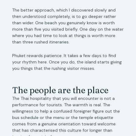
The better approach, which I discovered slowly and
then understood completely, is to go deeper rather
than wider. One beach you genuinely know is worth
more than five you visited briefly. One day on the water
where you had time to look at things is worth more
than three rushed itineraries.
Phuket rewards patience. It takes a few days to find
your rhythm here. Once you do, the island starts giving
you things that the rushing visitor misses.
The people are the place
The Thai hospitality that you will encounter is not a
performance for tourists. The warmth is real. The
willingness to help a confused foreigner figure out the
bus schedule or the menu or the temple etiquette
comes from a genuine orientation toward welcome
that has characterised this culture for longer than