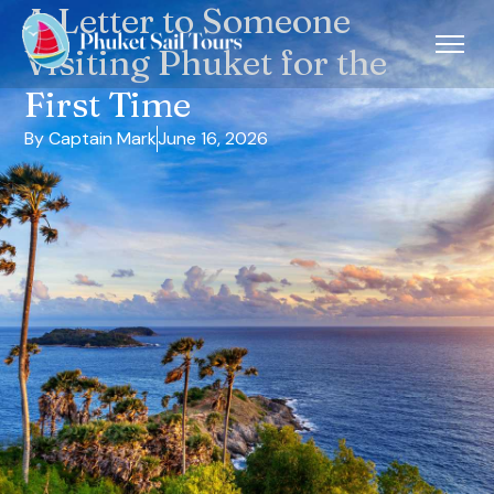
A Letter to Someone
Visiting Phuket for the
First Time
By Captain Mark
June 16, 2026