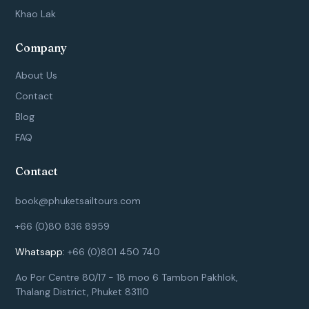
Khao Lak
Company
About Us
Contact
Blog
FAQ
Contact
book@phuketsailtours.com
+66 (0)80 836 8959
Whatsapp:
+66 (0)801 450 740
Ao Por Centre 80/17 - 18 moo 6 Tambon Pakhlok,
Thalang District, Phuket 83110