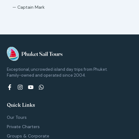
— Captain Mark
Exceptional, uncrowded island day trips from Phuket.
Family-owned and operated since 2004.
F
I
Y
W
a
n
o
h
c
s
u
a
e
t
t
t
Quick Links
b
a
u
s
o
g
b
a
Our Tours
o
r
e
p
k
a
p
Private Charters
-
m
Groups & Corporate
f