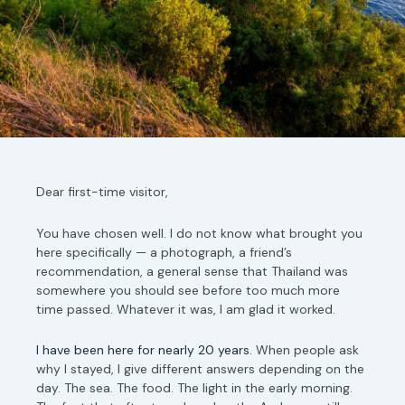
Dear first-time visitor,
You have chosen well. I do not know what brought you
here specifically — a photograph, a friend’s
recommendation, a general sense that Thailand was
somewhere you should see before too much more
time passed. Whatever it was, I am glad it worked.
I have been here for nearly 20 years.
When people ask
why I stayed, I give different answers depending on the
day. The sea. The food. The light in the early morning.